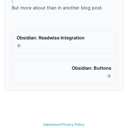
But more about than in another blog post.
Obsidian: Readwise Integration
Obsidian: Buttons
GitHub
LinkedIn
YouTube
Xing
Impressum
·
Privacy Policy