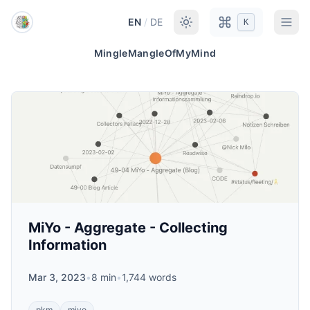
Skip to main content
EN
/
DE
K
MingleMangleOfMyMind
MiYo - Aggregate - Collecting
Information
Mar 3, 2023
•
8 min
•
1,744 words
pkm
miyo