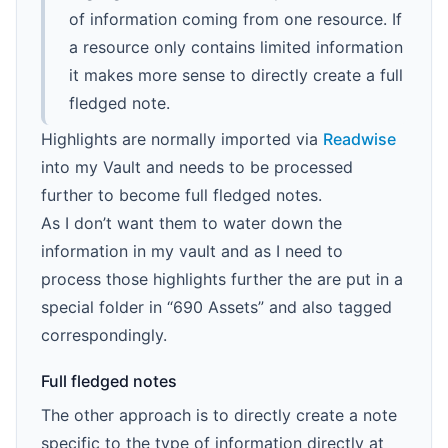
of information coming from one resource. If
a resource only contains limited information
it makes more sense to directly create a full
fledged note.
Highlights are normally imported via
Readwise
into my Vault and needs to be processed
further to become full fledged notes.
As I don’t want them to water down the
information in my vault and as I need to
process those highlights further the are put in a
special folder in “690 Assets” and also tagged
correspondingly.
Full fledged notes
The other approach is to directly create a note
specific to the type of information directly at