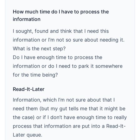
How much time do I have to process the
information
I sought, found and think that I need this
information or I’m not so sure about needing it.
What is the next step?
Do I have enough time to process the
information or do I need to park it somewhere
for the time being?
Read-It-Later
Information, which I’m not sure about that I
need them (but my gut tells me that it might be
the case) or if I don’t have enough time to really
process that information are put into a Read-It-
Later queue.