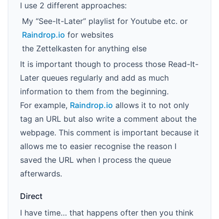
I use 2 different approaches:
My “See-It-Later” playlist for Youtube etc. or
Raindrop.io
for websites
the Zettelkasten for anything else
It is important though to process those Read-It-
Later queues regularly and add as much
information to them from the beginning.
For example,
Raindrop.io
allows it to not only
tag an URL but also write a comment about the
webpage. This comment is important because it
allows me to easier recognise the reason I
saved the URL when I process the queue
afterwards.
Direct
I have time… that happens ofter then you think