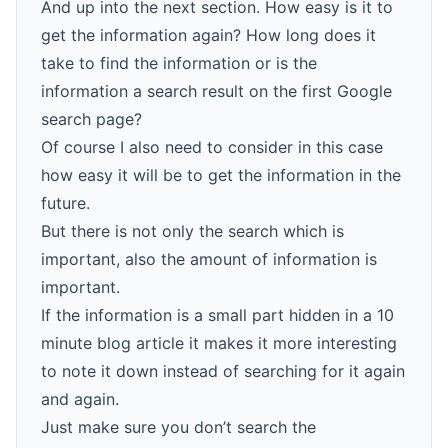
And up into the next section. How easy is it to
get the information again? How long does it
take to find the information or is the
information a search result on the first Google
search page?
Of course I also need to consider in this case
how easy it will be to get the information in the
future.
But there is not only the search which is
important, also the amount of information is
important.
If the information is a small part hidden in a 10
minute blog article it makes it more interesting
to note it down instead of searching for it again
and again.
Just make sure you don’t search the