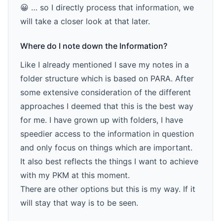
😀 … so I directly process that information, we
will take a closer look at that later.
Where do I note down the Information?
Like I already mentioned I save my notes in a
folder structure which is based on PARA. After
some extensive consideration of the different
approaches I deemed that this is the best way
for me. I have grown up with folders, I have
speedier access to the information in question
and only focus on things which are important.
It also best reflects the things I want to achieve
with my PKM at this moment.
There are other options but this is my way. If it
will stay that way is to be seen.