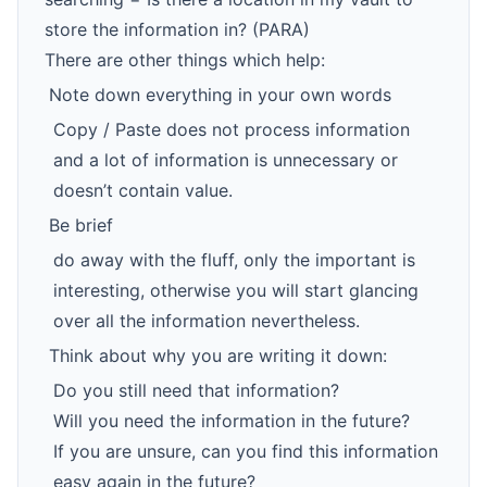
store the information in? (PARA)
There are other things which help:
Note down everything in your own words
Copy / Paste does not process information
and a lot of information is unnecessary or
doesn’t contain value.
Be brief
do away with the fluff, only the important is
interesting, otherwise you will start glancing
over all the information nevertheless.
Think about why you are writing it down:
Do you still need that information?
Will you need the information in the future?
If you are unsure, can you find this information
easy again in the future?