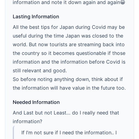
information and note it down again and again😀
Lasting Information
All the best tips for Japan during Covid may be
useful during the time Japan was closed to the
world. But now tourists are streaming back into
the country so it becomes questionable if those
information and the information before Covid is
still relevant and good.
So before noting anything down, think about if
the information will have value in the future too.
Needed Information
And Last but not Least… do I really need that
information?
If I’m not sure if I need the information.. I