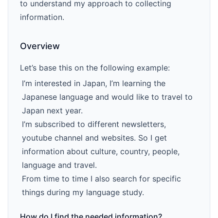
to understand my approach to collecting
information.
Overview
Let’s base this on the following example:
I’m interested in Japan, I’m learning the
Japanese language and would like to travel to
Japan next year.
I’m subscribed to different newsIetters,
youtube channel and websites. So I get
information about culture, country, people,
language and travel.
From time to time I also search for specific
things during my language study.
How do I find the needed information?