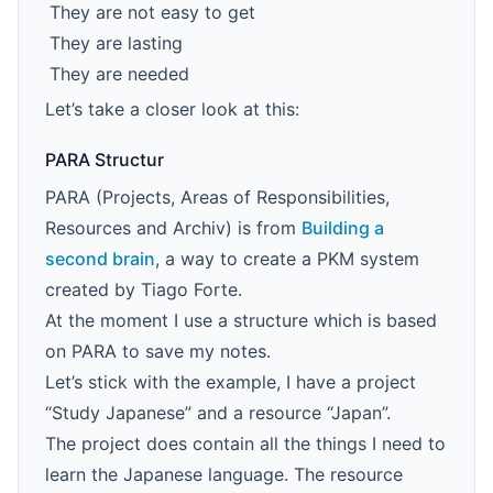
They are not easy to get
They are lasting
They are needed
Let’s take a closer look at this:
PARA Structur
PARA (Projects, Areas of Responsibilities,
Resources and Archiv) is from
Building a
second brain
, a way to create a PKM system
created by Tiago Forte.
At the moment I use a structure which is based
on PARA to save my notes.
Let’s stick with the example, I have a project
“Study Japanese” and a resource “Japan”.
The project does contain all the things I need to
learn the Japanese language. The resource