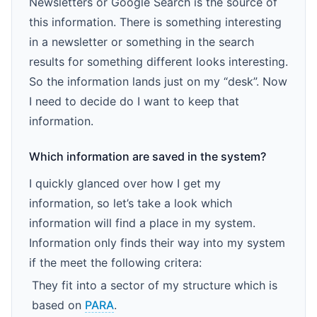
Newsletters or Google Search is the source of
this information. There is something interesting
in a newsletter or something in the search
results for something different looks interesting.
So the information lands just on my “desk”. Now
I need to decide do I want to keep that
information.
Which information are saved in the system?
I quickly glanced over how I get my
information, so let’s take a look which
information will find a place in my system.
Information only finds their way into my system
if the meet the following critera:
They fit into a sector of my structure which is
based on
PARA
.