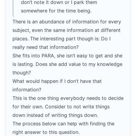
don’t note it down or I park them
somewhere for the time being.
There is an abundance of information for every
subject, even the same information at different
places. The interesting part though is: Do I
really need that information?
She fits into PARA, she isn’t easy to get and she
is lasting. Does she add value to my knowledge
though?
What would happen if I don’t have that
information?
This is the one thing everybody needs to decide
for their own. Consider to not write things
down instead of writing things down.
The process below can help with finding the
right answer to this question.