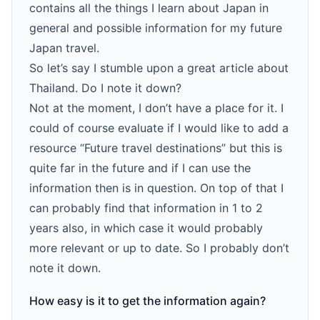
contains all the things I learn about Japan in
general and possible information for my future
Japan travel.
So let’s say I stumble upon a great article about
Thailand. Do I note it down?
Not at the moment, I don’t have a place for it. I
could of course evaluate if I would like to add a
resource “Future travel destinations” but this is
quite far in the future and if I can use the
information then is in question. On top of that I
can probably find that information in 1 to 2
years also, in which case it would probably
more relevant or up to date. So I probably don’t
note it down.
How easy is it to get the information again?