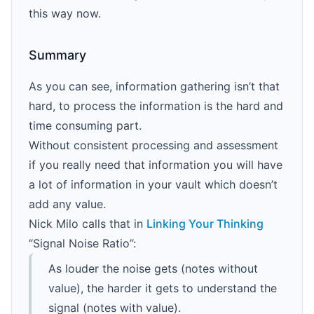
this way now.
Summary
As you can see, information gathering isn’t that
hard, to process the information is the hard and
time consuming part.
Without consistent processing and assessment
if you really need that information you will have
a lot of information in your vault which doesn’t
add any value.
Nick Milo calls that in
Linking Your Thinking
“Signal Noise Ratio”:
As louder the noise gets (notes without
value), the harder it gets to understand the
signal (notes with value).