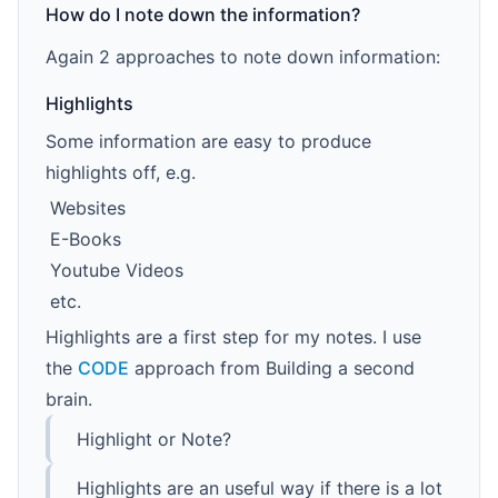
How do I note down the information?
Again 2 approaches to note down information:
Highlights
Some information are easy to produce
highlights off, e.g.
Websites
E-Books
Youtube Videos
etc.
Highlights are a first step for my notes. I use
the
CODE
approach from Building a second
brain.
Highlight or Note?
Highlights are an useful way if there is a lot