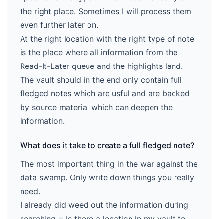
the right place. Sometimes I will process them
even further later on.
At the right location with the right type of note
is the place where all information from the
Read-It-Later queue and the highlights land.
The vault should in the end only contain full
fledged notes which are usful and are backed
by source material which can deepen the
information.
What does it take to create a full fledged note?
The most important thing in the war against the
data swamp. Only write down things you really
need.
I already did weed out the information during
searching = Is there a location in my vault to