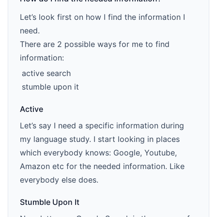
Let’s look first on how I find the information I
need.
There are 2 possible ways for me to find
information:
active search
stumble upon it
Active
Let’s say I need a specific information during
my language study. I start looking in places
which everybody knows: Google, Youtube,
Amazon etc for the needed information. Like
everybody else does.
Stumble Upon It