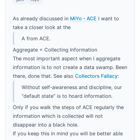
As already discussed in
MiYo - ACE
I want to
take a closer look at the
A from ACE.
Aggregate = Collecting Information
The most important aspect when I aggregate
information is to not create a data swamp. Been
there, done that. See also
Collectors Fallacy
:
Without self-awareness and discipline, our
“default state” is to hoard information.
Only if you walk the steps of ACE regularly the
information which is collected will not
disappear into a black hole.
If you keep this in mind you will be better able