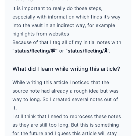
It is important to really do those steps,
especially with information which finds it’s way
into the vault in an indirect way, for example
highlights from websites
Because of that I tag all of my initial notes with
“status/fleeting/💯”
or
“status/fleeting/🎗️”.
What did I learn while writing this article?
While writing this article I noticed that the
source note had already a rough idea but was
way to long. So I created several notes out of
it.
I still think that I need to reprocess these notes
as they are still too long. But this is something
for the future and I guess this article will stay