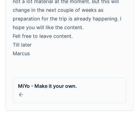
not a lot material at the moment. But this will
change in the next couple of weeks as
preparation for the trip is already happening. I
hope you will like the content.
Fell free to leave content.
Till later
Marcus
MiYo - Make it your own.
GitHub
LinkedIn
YouTube
Xing