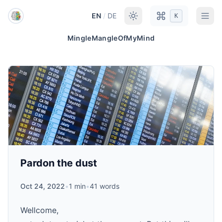
Skip to main content
EN
/
DE
K
MingleMangleOfMyMind
Pardon the dust
Oct 24, 2022
•
1 min
•
41 words
Wellcome,